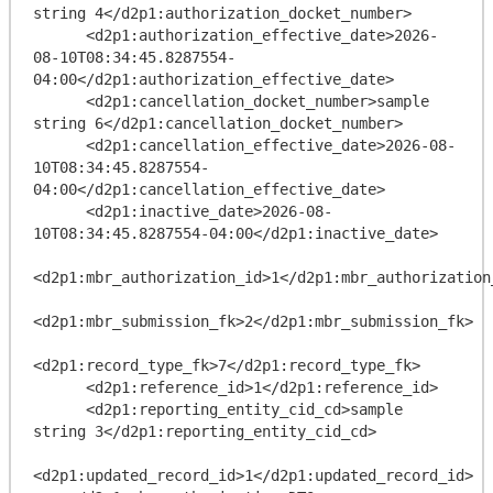
string 4</d2p1:authorization_docket_number>

      <d2p1:authorization_effective_date>2026-
08-10T08:34:45.8287554-
04:00</d2p1:authorization_effective_date>

      <d2p1:cancellation_docket_number>sample 
string 6</d2p1:cancellation_docket_number>

      <d2p1:cancellation_effective_date>2026-08-
10T08:34:45.8287554-
04:00</d2p1:cancellation_effective_date>

      <d2p1:inactive_date>2026-08-
10T08:34:45.8287554-04:00</d2p1:inactive_date>

<d2p1:mbr_authorization_id>1</d2p1:mbr_authorization_
<d2p1:mbr_submission_fk>2</d2p1:mbr_submission_fk>

<d2p1:record_type_fk>7</d2p1:record_type_fk>

      <d2p1:reference_id>1</d2p1:reference_id>

      <d2p1:reporting_entity_cid_cd>sample 
string 3</d2p1:reporting_entity_cid_cd>

<d2p1:updated_record_id>1</d2p1:updated_record_id>
