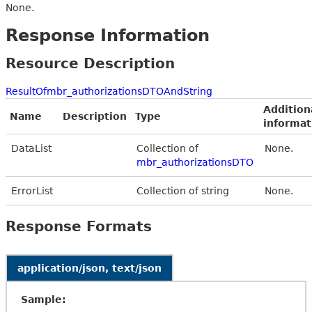
None.
Response Information
Resource Description
ResultOfmbr_authorizationsDTOAndString
Addition
Name
Description
Type
informat
DataList
Collection of
None.
mbr_authorizationsDTO
ErrorList
Collection of string
None.
Response Formats
application/json, text/json
Sample: