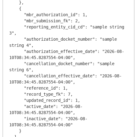
    },

    {

      "mbr_authorization_id": 1,

      "mbr_submission_fk": 2,

      "reporting_entity_cid_cd": "sample string 
3",

      "authorization_docket_number": "sample 
string 4",

      "authorization_effective_date": "2026-08-
10T08:34:45.8287554-04:00",

      "cancellation_docket_number": "sample 
string 6",

      "cancellation_effective_date": "2026-08-
10T08:34:45.8287554-04:00",

      "reference_id": 1,

      "record_type_fk": 7,

      "updated_record_id": 1,

      "active_date": "2026-08-
10T08:34:45.8287554-04:00",

      "inactive_date": "2026-08-
10T08:34:45.8287554-04:00"

    }

  ],
