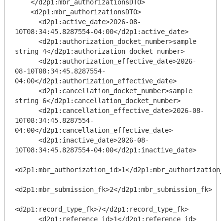
    </d2p1:mbr_authorizationsDTO>

    <d2p1:mbr_authorizationsDTO>

      <d2p1:active_date>2026-08-
10T08:34:45.8287554-04:00</d2p1:active_date>

      <d2p1:authorization_docket_number>sample 
string 4</d2p1:authorization_docket_number>

      <d2p1:authorization_effective_date>2026-
08-10T08:34:45.8287554-
04:00</d2p1:authorization_effective_date>

      <d2p1:cancellation_docket_number>sample 
string 6</d2p1:cancellation_docket_number>

      <d2p1:cancellation_effective_date>2026-08-
10T08:34:45.8287554-
04:00</d2p1:cancellation_effective_date>

      <d2p1:inactive_date>2026-08-
10T08:34:45.8287554-04:00</d2p1:inactive_date>

<d2p1:mbr_authorization_id>1</d2p1:mbr_authorization_
<d2p1:mbr_submission_fk>2</d2p1:mbr_submission_fk>

<d2p1:record_type_fk>7</d2p1:record_type_fk>

      <d2p1:reference_id>1</d2p1:reference_id>
