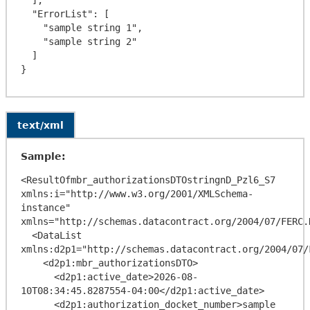
  "ErrorList": [

    "sample string 1",

    "sample string 2"

  ]

text/xml
Sample:
<ResultOfmbr_authorizationsDTOstringnD_Pzl6_S7 
xmlns:i="http://www.w3.org/2001/XMLSchema-
instance" 
xmlns="http://schemas.datacontract.org/2004/07/FERC.
  <DataList 
xmlns:d2p1="http://schemas.datacontract.org/2004/07/
    <d2p1:mbr_authorizationsDTO>

      <d2p1:active_date>2026-08-
10T08:34:45.8287554-04:00</d2p1:active_date>

      <d2p1:authorization_docket_number>sample 