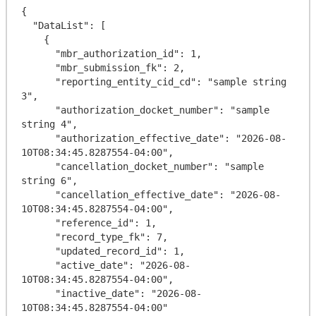
{

  "DataList": [

    {

      "mbr_authorization_id": 1,

      "mbr_submission_fk": 2,

      "reporting_entity_cid_cd": "sample string 
3",

      "authorization_docket_number": "sample 
string 4",

      "authorization_effective_date": "2026-08-
10T08:34:45.8287554-04:00",

      "cancellation_docket_number": "sample 
string 6",

      "cancellation_effective_date": "2026-08-
10T08:34:45.8287554-04:00",

      "reference_id": 1,

      "record_type_fk": 7,

      "updated_record_id": 1,

      "active_date": "2026-08-
10T08:34:45.8287554-04:00",

      "inactive_date": "2026-08-
10T08:34:45.8287554-04:00"
