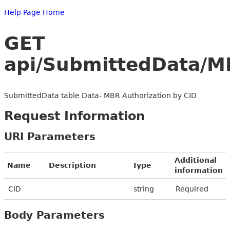
Help Page Home
GET
api/SubmittedData/M
SubmittedData table Data- MBR Authorization by CID
Request Information
URI Parameters
Additional
Name
Description
Type
information
CID
string
Required
Body Parameters