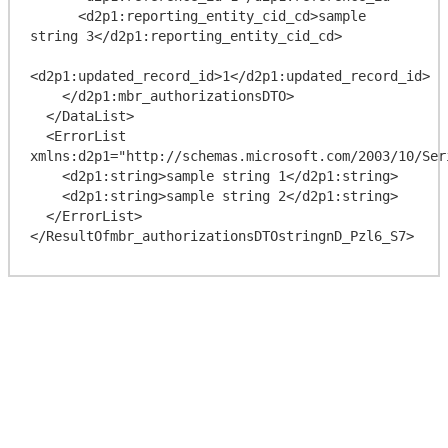
      <d2p1:reporting_entity_cid_cd>sample 
string 3</d2p1:reporting_entity_cid_cd>

<d2p1:updated_record_id>1</d2p1:updated_record_id>

    </d2p1:mbr_authorizationsDTO>

  </DataList>

  <ErrorList 
xmlns:d2p1="http://schemas.microsoft.com/2003/10/Ser
    <d2p1:string>sample string 1</d2p1:string>

    <d2p1:string>sample string 2</d2p1:string>

  </ErrorList>
