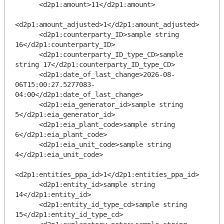
      <d2p1:amount>11</d2p1:amount>

<d2p1:amount_adjusted>1</d2p1:amount_adjusted>

      <d2p1:counterparty_ID>sample string 
16</d2p1:counterparty_ID>

      <d2p1:counterparty_ID_type_CD>sample 
string 17</d2p1:counterparty_ID_type_CD>

      <d2p1:date_of_last_change>2026-08-
06T15:00:27.5277083-
04:00</d2p1:date_of_last_change>

      <d2p1:eia_generator_id>sample string 
5</d2p1:eia_generator_id>

      <d2p1:eia_plant_code>sample string 
6</d2p1:eia_plant_code>

      <d2p1:eia_unit_code>sample string 
4</d2p1:eia_unit_code>

<d2p1:entities_ppa_id>1</d2p1:entities_ppa_id>

      <d2p1:entity_id>sample string 
14</d2p1:entity_id>

      <d2p1:entity_id_type_cd>sample string 
15</d2p1:entity_id_type_cd>
