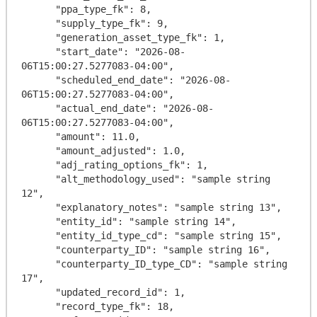
      "ppa_type_fk": 8,

      "supply_type_fk": 9,

      "generation_asset_type_fk": 1,

      "start_date": "2026-08-
06T15:00:27.5277083-04:00",

      "scheduled_end_date": "2026-08-
06T15:00:27.5277083-04:00",

      "actual_end_date": "2026-08-
06T15:00:27.5277083-04:00",

      "amount": 11.0,

      "amount_adjusted": 1.0,

      "adj_rating_options_fk": 1,

      "alt_methodology_used": "sample string 
12",

      "explanatory_notes": "sample string 13",

      "entity_id": "sample string 14",

      "entity_id_type_cd": "sample string 15",

      "counterparty_ID": "sample string 16",

      "counterparty_ID_type_CD": "sample string 
17",

      "updated_record_id": 1,

      "record_type_fk": 18,
