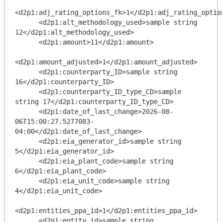
<d2p1:adj_rating_options_fk>1</d2p1:adj_rating_option
      <d2p1:alt_methodology_used>sample string 
12</d2p1:alt_methodology_used>

      <d2p1:amount>11</d2p1:amount>

<d2p1:amount_adjusted>1</d2p1:amount_adjusted>

      <d2p1:counterparty_ID>sample string 
16</d2p1:counterparty_ID>

      <d2p1:counterparty_ID_type_CD>sample 
string 17</d2p1:counterparty_ID_type_CD>

      <d2p1:date_of_last_change>2026-08-
06T15:00:27.5277083-
04:00</d2p1:date_of_last_change>

      <d2p1:eia_generator_id>sample string 
5</d2p1:eia_generator_id>

      <d2p1:eia_plant_code>sample string 
6</d2p1:eia_plant_code>

      <d2p1:eia_unit_code>sample string 
4</d2p1:eia_unit_code>

<d2p1:entities_ppa_id>1</d2p1:entities_ppa_id>

      <d2p1:entity_id>sample string 