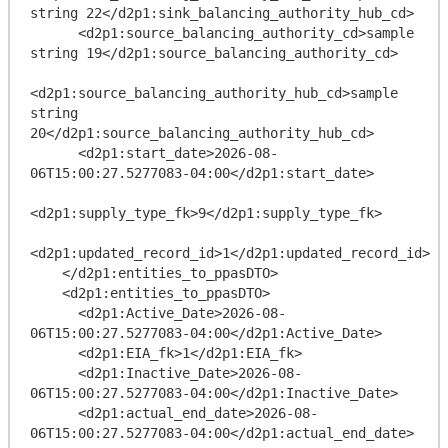
string 22</d2p1:sink_balancing_authority_hub_cd>

      <d2p1:source_balancing_authority_cd>sample 
string 19</d2p1:source_balancing_authority_cd>

<d2p1:source_balancing_authority_hub_cd>sample 
string 
20</d2p1:source_balancing_authority_hub_cd>

      <d2p1:start_date>2026-08-
06T15:00:27.5277083-04:00</d2p1:start_date>

<d2p1:supply_type_fk>9</d2p1:supply_type_fk>

<d2p1:updated_record_id>1</d2p1:updated_record_id>

    </d2p1:entities_to_ppasDTO>

    <d2p1:entities_to_ppasDTO>

      <d2p1:Active_Date>2026-08-
06T15:00:27.5277083-04:00</d2p1:Active_Date>

      <d2p1:EIA_fk>1</d2p1:EIA_fk>

      <d2p1:Inactive_Date>2026-08-
06T15:00:27.5277083-04:00</d2p1:Inactive_Date>

      <d2p1:actual_end_date>2026-08-
06T15:00:27.5277083-04:00</d2p1:actual_end_date>
