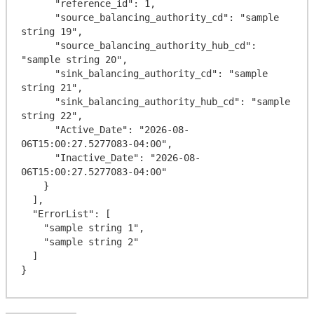
      "reference_id": 1,

      "source_balancing_authority_cd": "sample 
string 19",

      "source_balancing_authority_hub_cd": 
"sample string 20",

      "sink_balancing_authority_cd": "sample 
string 21",

      "sink_balancing_authority_hub_cd": "sample 
string 22",

      "Active_Date": "2026-08-
06T15:00:27.5277083-04:00",

      "Inactive_Date": "2026-08-
06T15:00:27.5277083-04:00"

    }

  ],

  "ErrorList": [

    "sample string 1",

    "sample string 2"

  ]
