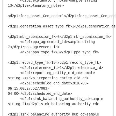
      <d2p1:explanatory_notes>sample string 
13</d2p1:explanatory_notes>

<d2p1:ferc_asset_Gen_code>1</d2p1:ferc_asset_Gen_code
<d2p1:generation_asset_type_fk>1</d2p1:generation_ass
<d2p1:mbr_submission_fk>3</d2p1:mbr_submission_fk>

      <d2p1:ppa_agreement_id>sample string 
7</d2p1:ppa_agreement_id>

      <d2p1:ppa_type_fk>8</d2p1:ppa_type_fk>

<d2p1:record_type_fk>18</d2p1:record_type_fk>

      <d2p1:reference_id>1</d2p1:reference_id>

      <d2p1:reporting_entity_cid_cd>sample 
string 2</d2p1:reporting_entity_cid_cd>

      <d2p1:scheduled_end_date>2026-08-
06T15:00:27.5277083-
04:00</d2p1:scheduled_end_date>

      <d2p1:sink_balancing_authority_cd>sample 
string 21</d2p1:sink_balancing_authority_cd>

<d2p1:sink_balancing_authority_hub_cd>sample 