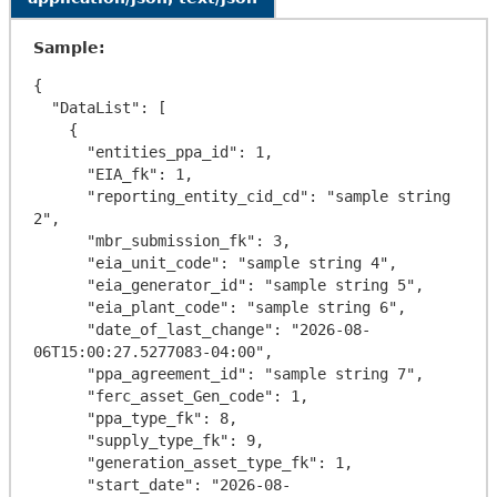
Sample:
{

  "DataList": [

    {

      "entities_ppa_id": 1,

      "EIA_fk": 1,

      "reporting_entity_cid_cd": "sample string 
2",

      "mbr_submission_fk": 3,

      "eia_unit_code": "sample string 4",

      "eia_generator_id": "sample string 5",

      "eia_plant_code": "sample string 6",

      "date_of_last_change": "2026-08-
06T15:00:27.5277083-04:00",

      "ppa_agreement_id": "sample string 7",

      "ferc_asset_Gen_code": 1,

      "ppa_type_fk": 8,

      "supply_type_fk": 9,

      "generation_asset_type_fk": 1,

      "start_date": "2026-08-