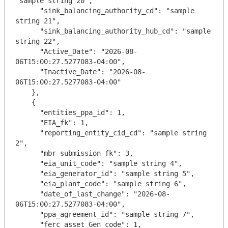
"sample string 20",

      "sink_balancing_authority_cd": "sample 
string 21",

      "sink_balancing_authority_hub_cd": "sample 
string 22",

      "Active_Date": "2026-08-
06T15:00:27.5277083-04:00",

      "Inactive_Date": "2026-08-
06T15:00:27.5277083-04:00"

    },

    {

      "entities_ppa_id": 1,

      "EIA_fk": 1,

      "reporting_entity_cid_cd": "sample string 
2",

      "mbr_submission_fk": 3,

      "eia_unit_code": "sample string 4",

      "eia_generator_id": "sample string 5",

      "eia_plant_code": "sample string 6",

      "date_of_last_change": "2026-08-
06T15:00:27.5277083-04:00",

      "ppa_agreement_id": "sample string 7",

      "ferc_asset_Gen_code": 1,
