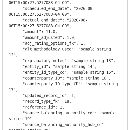
06T15:00:27.5277083-04:00",

      "scheduled_end_date": "2026-08-
06T15:00:27.5277083-04:00",

      "actual_end_date": "2026-08-
06T15:00:27.5277083-04:00",

      "amount": 11.0,

      "amount_adjusted": 1.0,

      "adj_rating_options_fk": 1,

      "alt_methodology_used": "sample string 
12",

      "explanatory_notes": "sample string 13",

      "entity_id": "sample string 14",

      "entity_id_type_cd": "sample string 15",

      "counterparty_ID": "sample string 16",

      "counterparty_ID_type_CD": "sample string 
17",

      "updated_record_id": 1,

      "record_type_fk": 18,

      "reference_id": 1,

      "source_balancing_authority_cd": "sample 
string 19",

      "source_balancing_authority_hub_cd": 