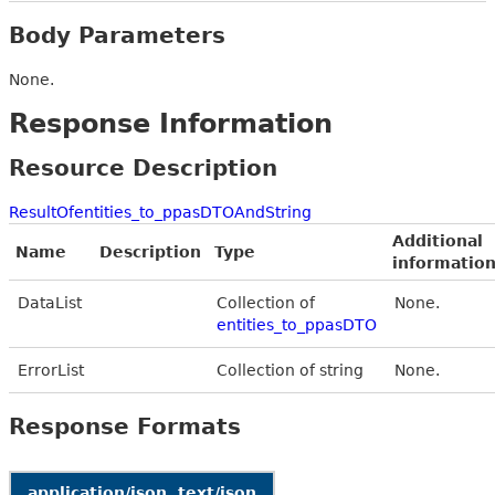
Body Parameters
None.
Response Information
Resource Description
ResultOfentities_to_ppasDTOAndString
Additional
Name
Description
Type
informatio
DataList
Collection of
None.
entities_to_ppasDTO
ErrorList
Collection of string
None.
Response Formats
application/json, text/json