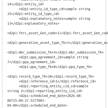
14</d2p1:entity_id>

      <d2p1:entity_id_type_cd>sample string 
15</d2p1:entity_id_type_cd>

      <d2p1:explanatory_notes>sample string 
13</d2p1:explanatory_notes>

<d2p1:ferc_asset_Gen_code>1</d2p1:ferc_asset_Gen_code
<d2p1:generation_asset_type_fk>1</d2p1:generation_ass
<d2p1:mbr_submission_fk>3</d2p1:mbr_submission_fk>

      <d2p1:ppa_agreement_id>sample string 
7</d2p1:ppa_agreement_id>

      <d2p1:ppa_type_fk>8</d2p1:ppa_type_fk>

<d2p1:record_type_fk>18</d2p1:record_type_fk>

      <d2p1:reference_id>1</d2p1:reference_id>

      <d2p1:reporting_entity_cid_cd>sample 
string 2</d2p1:reporting_entity_cid_cd>

      <d2p1:scheduled_end_date>2026-08-
06T15:00:27.5277083-
04:00</d2p1:scheduled_end_date>
