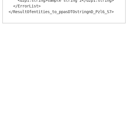
    <d2p1:string>sample string 2</d2p1:string>

  </ErrorList>
