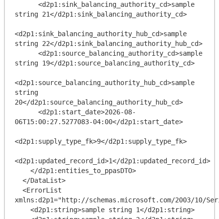
      <d2p1:sink_balancing_authority_cd>sample 
string 21</d2p1:sink_balancing_authority_cd>

<d2p1:sink_balancing_authority_hub_cd>sample 
string 22</d2p1:sink_balancing_authority_hub_cd>

      <d2p1:source_balancing_authority_cd>sample 
string 19</d2p1:source_balancing_authority_cd>

<d2p1:source_balancing_authority_hub_cd>sample 
string 
20</d2p1:source_balancing_authority_hub_cd>

      <d2p1:start_date>2026-08-
06T15:00:27.5277083-04:00</d2p1:start_date>

<d2p1:supply_type_fk>9</d2p1:supply_type_fk>

<d2p1:updated_record_id>1</d2p1:updated_record_id>

    </d2p1:entities_to_ppasDTO>

  </DataList>

  <ErrorList 
xmlns:d2p1="http://schemas.microsoft.com/2003/10/Ser
    <d2p1:string>sample string 1</d2p1:string>
