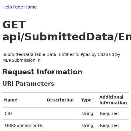
Help Page Home
GET
api/SubmittedData/E
SubmittedData table Data- Entities to Ppas by CID and by
MBRSubmissionFK
Request Information
URI Parameters
Additional
Name
Description
Type
information
CID
string
Required
MBRSubmissionFK
string
Required