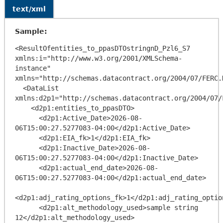
text/xml
Sample:
<ResultOfentities_to_ppasDTOstringnD_Pzl6_S7 
xmlns:i="http://www.w3.org/2001/XMLSchema-
instance" 
xmlns="http://schemas.datacontract.org/2004/07/FERC.
  <DataList 
xmlns:d2p1="http://schemas.datacontract.org/2004/07/
    <d2p1:entities_to_ppasDTO>

      <d2p1:Active_Date>2026-08-
06T15:00:27.5277083-04:00</d2p1:Active_Date>

      <d2p1:EIA_fk>1</d2p1:EIA_fk>

      <d2p1:Inactive_Date>2026-08-
06T15:00:27.5277083-04:00</d2p1:Inactive_Date>

      <d2p1:actual_end_date>2026-08-
06T15:00:27.5277083-04:00</d2p1:actual_end_date>

<d2p1:adj_rating_options_fk>1</d2p1:adj_rating_option
      <d2p1:alt_methodology_used>sample string 
12</d2p1:alt_methodology_used>
