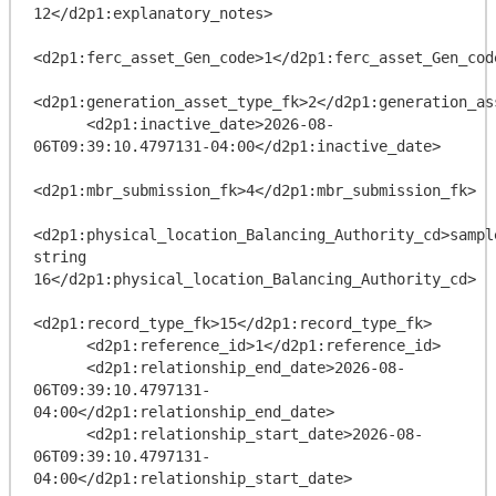
12</d2p1:explanatory_notes>

<d2p1:ferc_asset_Gen_code>1</d2p1:ferc_asset_Gen_code
<d2p1:generation_asset_type_fk>2</d2p1:generation_ass
      <d2p1:inactive_date>2026-08-
06T09:39:10.4797131-04:00</d2p1:inactive_date>

<d2p1:mbr_submission_fk>4</d2p1:mbr_submission_fk>

<d2p1:physical_location_Balancing_Authority_cd>sample
string 
16</d2p1:physical_location_Balancing_Authority_cd>

<d2p1:record_type_fk>15</d2p1:record_type_fk>

      <d2p1:reference_id>1</d2p1:reference_id>

      <d2p1:relationship_end_date>2026-08-
06T09:39:10.4797131-
04:00</d2p1:relationship_end_date>

      <d2p1:relationship_start_date>2026-08-
06T09:39:10.4797131-
04:00</d2p1:relationship_start_date>
