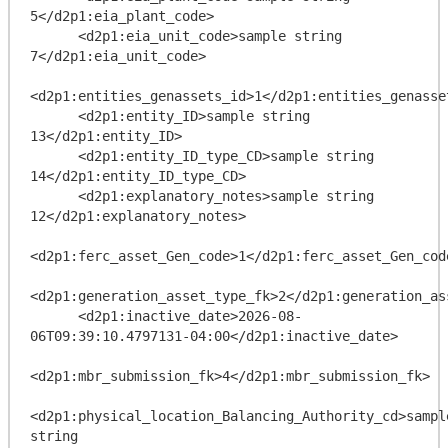
5</d2p1:eia_plant_code>

      <d2p1:eia_unit_code>sample string 
7</d2p1:eia_unit_code>

<d2p1:entities_genassets_id>1</d2p1:entities_genasset
      <d2p1:entity_ID>sample string 
13</d2p1:entity_ID>

      <d2p1:entity_ID_type_CD>sample string 
14</d2p1:entity_ID_type_CD>

      <d2p1:explanatory_notes>sample string 
12</d2p1:explanatory_notes>

<d2p1:ferc_asset_Gen_code>1</d2p1:ferc_asset_Gen_code
<d2p1:generation_asset_type_fk>2</d2p1:generation_ass
      <d2p1:inactive_date>2026-08-
06T09:39:10.4797131-04:00</d2p1:inactive_date>

<d2p1:mbr_submission_fk>4</d2p1:mbr_submission_fk>

<d2p1:physical_location_Balancing_Authority_cd>sample
string 