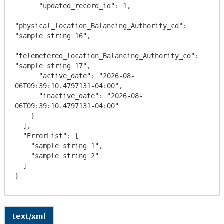
      "updated_record_id": 1,

"physical_location_Balancing_Authority_cd": 
"sample string 16",

"telemetered_location_Balancing_Authority_cd": 
"sample string 17",

      "active_date": "2026-08-
06T09:39:10.4797131-04:00",

      "inactive_date": "2026-08-
06T09:39:10.4797131-04:00"

    }

  ],

  "ErrorList": [

    "sample string 1",

    "sample string 2"

  ]

text/xml