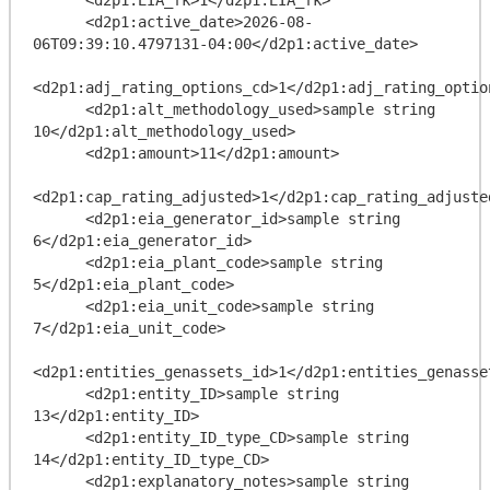
      <d2p1:active_date>2026-08-
06T09:39:10.4797131-04:00</d2p1:active_date>

<d2p1:adj_rating_options_cd>1</d2p1:adj_rating_option
      <d2p1:alt_methodology_used>sample string 
10</d2p1:alt_methodology_used>

      <d2p1:amount>11</d2p1:amount>

<d2p1:cap_rating_adjusted>1</d2p1:cap_rating_adjusted
      <d2p1:eia_generator_id>sample string 
6</d2p1:eia_generator_id>

      <d2p1:eia_plant_code>sample string 
5</d2p1:eia_plant_code>

      <d2p1:eia_unit_code>sample string 
7</d2p1:eia_unit_code>

<d2p1:entities_genassets_id>1</d2p1:entities_genasset
      <d2p1:entity_ID>sample string 
13</d2p1:entity_ID>

      <d2p1:entity_ID_type_CD>sample string 
14</d2p1:entity_ID_type_CD>

      <d2p1:explanatory_notes>sample string 