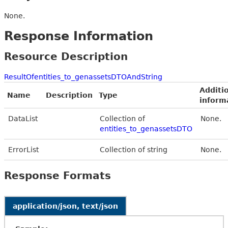
None.
Response Information
Resource Description
ResultOfentities_to_genassetsDTOAndString
Additi
Name
Description
Type
inform
DataList
Collection of
None.
entities_to_genassetsDTO
ErrorList
Collection of string
None.
Response Formats
application/json, text/json