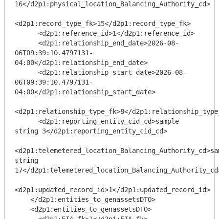
16</d2p1:physical_location_Balancing_Authority_cd>

<d2p1:record_type_fk>15</d2p1:record_type_fk>

      <d2p1:reference_id>1</d2p1:reference_id>

      <d2p1:relationship_end_date>2026-08-
06T09:39:10.4797131-
04:00</d2p1:relationship_end_date>

      <d2p1:relationship_start_date>2026-08-
06T09:39:10.4797131-
04:00</d2p1:relationship_start_date>

<d2p1:relationship_type_fk>8</d2p1:relationship_type_
      <d2p1:reporting_entity_cid_cd>sample 
string 3</d2p1:reporting_entity_cid_cd>

<d2p1:telemetered_location_Balancing_Authority_cd>sam
string 
17</d2p1:telemetered_location_Balancing_Authority_cd>
<d2p1:updated_record_id>1</d2p1:updated_record_id>

    </d2p1:entities_to_genassetsDTO>

    <d2p1:entities_to_genassetsDTO>

      <d2p1:EIA_fk>1</d2p1:EIA_fk>
