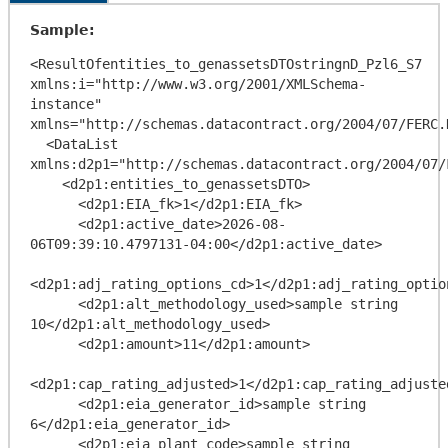
Sample:
<ResultOfentities_to_genassetsDTOstringnD_Pzl6_S7 
xmlns:i="http://www.w3.org/2001/XMLSchema-
instance" 
xmlns="http://schemas.datacontract.org/2004/07/FERC.
  <DataList 
xmlns:d2p1="http://schemas.datacontract.org/2004/07/
    <d2p1:entities_to_genassetsDTO>

      <d2p1:EIA_fk>1</d2p1:EIA_fk>

      <d2p1:active_date>2026-08-
06T09:39:10.4797131-04:00</d2p1:active_date>

<d2p1:adj_rating_options_cd>1</d2p1:adj_rating_option
      <d2p1:alt_methodology_used>sample string 
10</d2p1:alt_methodology_used>

      <d2p1:amount>11</d2p1:amount>

<d2p1:cap_rating_adjusted>1</d2p1:cap_rating_adjusted
      <d2p1:eia_generator_id>sample string 
6</d2p1:eia_generator_id>

      <d2p1:eia_plant_code>sample string 