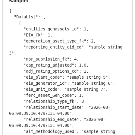
Sample:
{

  "DataList": [

    {

      "entities_genassets_id": 1,

      "EIA_fk": 1,

      "generation_asset_type_fk": 2,

      "reporting_entity_cid_cd": "sample string 
3",

      "mbr_submission_fk": 4,

      "cap_rating_adjusted": 1.0,

      "adj_rating_options_cd": 1,

      "eia_plant_code": "sample string 5",

      "eia_generator_id": "sample string 6",

      "eia_unit_code": "sample string 7",

      "ferc_asset_Gen_code": 1,

      "relationship_type_fk": 8,

      "relationship_start_date": "2026-08-
06T09:39:10.4797131-04:00",

      "relationship_end_date": "2026-08-
06T09:39:10.4797131-04:00",

      "alt_methodology_used": "sample string 