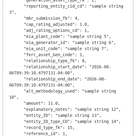
      "reporting_entity_cid_cd": "sample string 
3",

      "mbr_submission_fk": 4,

      "cap_rating_adjusted": 1.0,

      "adj_rating_options_cd": 1,

      "eia_plant_code": "sample string 5",

      "eia_generator_id": "sample string 6",

      "eia_unit_code": "sample string 7",

      "ferc_asset_Gen_code": 1,

      "relationship_type_fk": 8,

      "relationship_start_date": "2026-08-
06T09:39:10.4797131-04:00",

      "relationship_end_date": "2026-08-
06T09:39:10.4797131-04:00",

      "alt_methodology_used": "sample string 
10",

      "amount": 11.0,

      "explanatory_notes": "sample string 12",

      "entity_ID": "sample string 13",

      "entity_ID_type_CD": "sample string 14",

      "record_type_fk": 15,

      "reference_id": 1,
