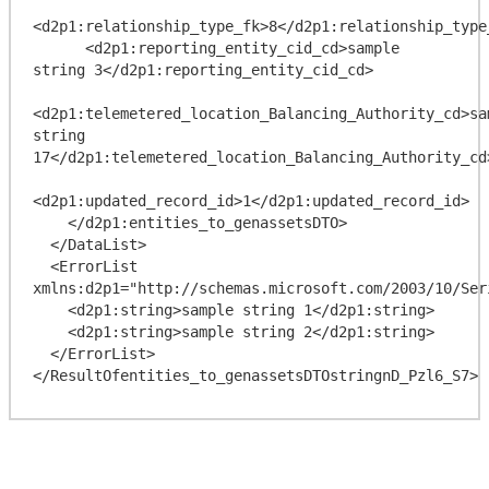
<d2p1:relationship_type_fk>8</d2p1:relationship_type_
      <d2p1:reporting_entity_cid_cd>sample 
string 3</d2p1:reporting_entity_cid_cd>

<d2p1:telemetered_location_Balancing_Authority_cd>sam
string 
17</d2p1:telemetered_location_Balancing_Authority_cd>
<d2p1:updated_record_id>1</d2p1:updated_record_id>

    </d2p1:entities_to_genassetsDTO>

  </DataList>

  <ErrorList 
xmlns:d2p1="http://schemas.microsoft.com/2003/10/Ser
    <d2p1:string>sample string 1</d2p1:string>

    <d2p1:string>sample string 2</d2p1:string>

  </ErrorList>
