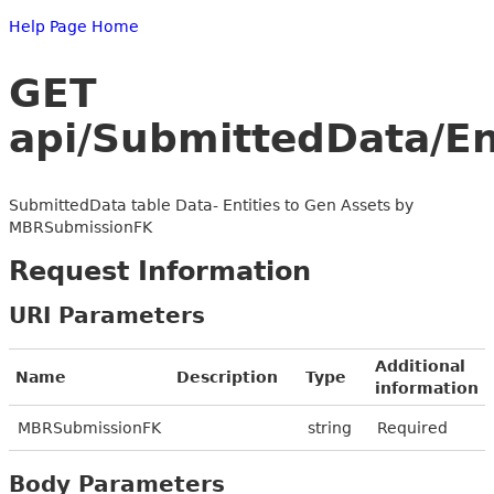
Help Page Home
GET
api/SubmittedData/E
SubmittedData table Data- Entities to Gen Assets by
MBRSubmissionFK
Request Information
URI Parameters
Additional
Name
Description
Type
information
MBRSubmissionFK
string
Required
Body Parameters