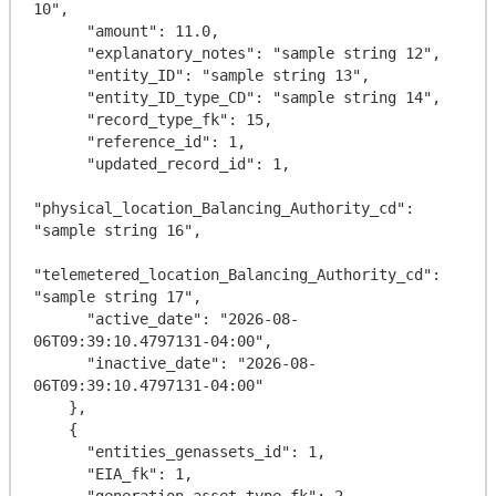
10",

      "amount": 11.0,

      "explanatory_notes": "sample string 12",

      "entity_ID": "sample string 13",

      "entity_ID_type_CD": "sample string 14",

      "record_type_fk": 15,

      "reference_id": 1,

      "updated_record_id": 1,

"physical_location_Balancing_Authority_cd": 
"sample string 16",

"telemetered_location_Balancing_Authority_cd": 
"sample string 17",

      "active_date": "2026-08-
06T09:39:10.4797131-04:00",

      "inactive_date": "2026-08-
06T09:39:10.4797131-04:00"

    },

    {

      "entities_genassets_id": 1,

      "EIA_fk": 1,

      "generation_asset_type_fk": 2,
