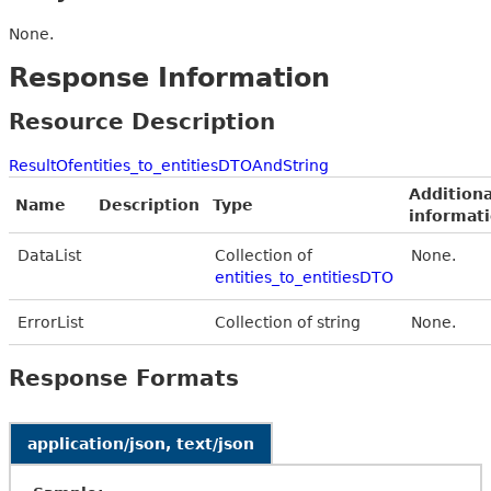
None.
Response Information
Resource Description
ResultOfentities_to_entitiesDTOAndString
Additiona
Name
Description
Type
informat
DataList
Collection of
None.
entities_to_entitiesDTO
ErrorList
Collection of string
None.
Response Formats
application/json, text/json