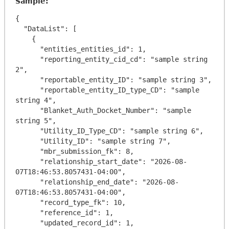
Sample:
{

  "DataList": [

    {

      "entities_entities_id": 1,

      "reporting_entity_cid_cd": "sample string 
2",

      "reportable_entity_ID": "sample string 3",

      "reportable_entity_ID_type_CD": "sample 
string 4",

      "Blanket_Auth_Docket_Number": "sample 
string 5",

      "Utility_ID_Type_CD": "sample string 6",

      "Utility_ID": "sample string 7",

      "mbr_submission_fk": 8,

      "relationship_start_date": "2026-08-
07T18:46:53.8057431-04:00",

      "relationship_end_date": "2026-08-
07T18:46:53.8057431-04:00",

      "record_type_fk": 10,

      "reference_id": 1,

      "updated_record_id": 1,
