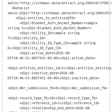
xmlns="http://schemas.datacontract.org/2004/07/FERC.
  <DataList 
xmlns:d2p1="http://schemas.datacontract.org/2004/07/
    <d2p1:entities_to_entitiesDTO>

      <d2p1:Blanket_Auth_Docket_Number>sample 
string 5</d2p1:Blanket_Auth_Docket_Number>

      <d2p1:Utility_ID>sample string 
7</d2p1:Utility_ID>

      <d2p1:Utility_ID_Type_CD>sample string 
6</d2p1:Utility_ID_Type_CD>

      <d2p1:active_date>2026-08-
07T18:46:53.8057431-04:00</d2p1:active_date>

<d2p1:entities_entities_id>1</d2p1:entities_entities_
      <d2p1:inactive_date>2026-08-
07T18:46:53.8057431-04:00</d2p1:inactive_date>

<d2p1:mbr_submission_fk>8</d2p1:mbr_submission_fk>

<d2p1:record_type_fk>10</d2p1:record_type_fk>

      <d2p1:reference_id>1</d2p1:reference_id>

      <d2p1:relationship_end_date>2026-08-