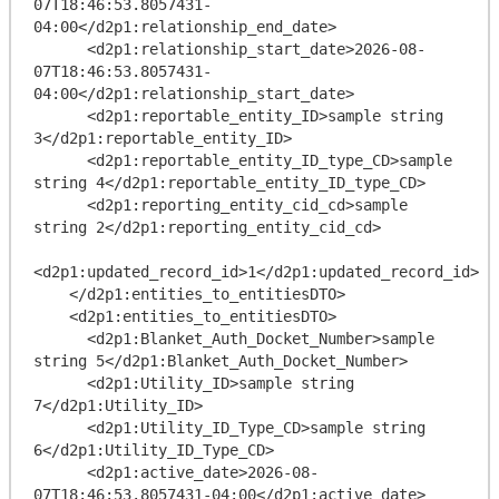
07T18:46:53.8057431-
04:00</d2p1:relationship_end_date>

      <d2p1:relationship_start_date>2026-08-
07T18:46:53.8057431-
04:00</d2p1:relationship_start_date>

      <d2p1:reportable_entity_ID>sample string 
3</d2p1:reportable_entity_ID>

      <d2p1:reportable_entity_ID_type_CD>sample 
string 4</d2p1:reportable_entity_ID_type_CD>

      <d2p1:reporting_entity_cid_cd>sample 
string 2</d2p1:reporting_entity_cid_cd>

<d2p1:updated_record_id>1</d2p1:updated_record_id>

    </d2p1:entities_to_entitiesDTO>

    <d2p1:entities_to_entitiesDTO>

      <d2p1:Blanket_Auth_Docket_Number>sample 
string 5</d2p1:Blanket_Auth_Docket_Number>

      <d2p1:Utility_ID>sample string 
7</d2p1:Utility_ID>

      <d2p1:Utility_ID_Type_CD>sample string 
6</d2p1:Utility_ID_Type_CD>

      <d2p1:active_date>2026-08-
07T18:46:53.8057431-04:00</d2p1:active_date>
