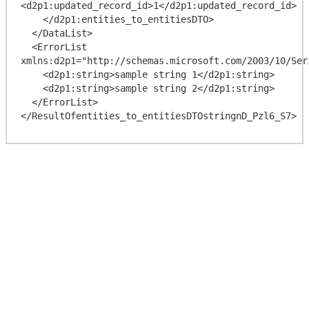
<d2p1:updated_record_id>1</d2p1:updated_record_id>

    </d2p1:entities_to_entitiesDTO>

  </DataList>

  <ErrorList 
xmlns:d2p1="http://schemas.microsoft.com/2003/10/Ser
    <d2p1:string>sample string 1</d2p1:string>

    <d2p1:string>sample string 2</d2p1:string>

  </ErrorList>
