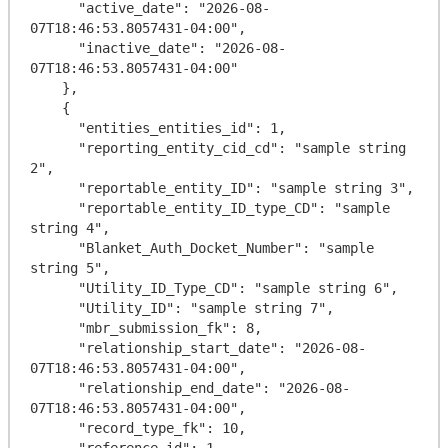
      "active_date": "2026-08-
07T18:46:53.8057431-04:00",

      "inactive_date": "2026-08-
07T18:46:53.8057431-04:00"

    },

    {

      "entities_entities_id": 1,

      "reporting_entity_cid_cd": "sample string 
2",

      "reportable_entity_ID": "sample string 3",

      "reportable_entity_ID_type_CD": "sample 
string 4",

      "Blanket_Auth_Docket_Number": "sample 
string 5",

      "Utility_ID_Type_CD": "sample string 6",

      "Utility_ID": "sample string 7",

      "mbr_submission_fk": 8,

      "relationship_start_date": "2026-08-
07T18:46:53.8057431-04:00",

      "relationship_end_date": "2026-08-
07T18:46:53.8057431-04:00",

      "record_type_fk": 10,

      "reference_id": 1,
