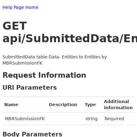
Help Page Home
GET
api/SubmittedData/E
SubmittedData table Data- Entities to Entities by
MBRSubmissionFK
Request Information
URI Parameters
Additional
Name
Description
Type
information
MBRSubmissionFK
string
Required
Body Parameters