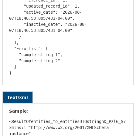
      "updated_record_id": 1,

      "active_date": "2026-08-
07T18:46:53.8057431-04:00",

      "inactive_date": "2026-08-
07T18:46:53.8057431-04:00"

    }

  ],

  "ErrorList": [

    "sample string 1",

    "sample string 2"

  ]

text/xml
Sample:
<ResultOfentities_to_entitiesDTOstringnD_Pzl6_S7 
xmlns:i="http://www.w3.org/2001/XMLSchema-
instance" 