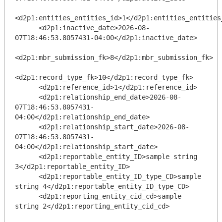
<d2p1:entities_entities_id>1</d2p1:entities_entities_
      <d2p1:inactive_date>2026-08-
07T18:46:53.8057431-04:00</d2p1:inactive_date>

<d2p1:mbr_submission_fk>8</d2p1:mbr_submission_fk>

<d2p1:record_type_fk>10</d2p1:record_type_fk>

      <d2p1:reference_id>1</d2p1:reference_id>

      <d2p1:relationship_end_date>2026-08-
07T18:46:53.8057431-
04:00</d2p1:relationship_end_date>

      <d2p1:relationship_start_date>2026-08-
07T18:46:53.8057431-
04:00</d2p1:relationship_start_date>

      <d2p1:reportable_entity_ID>sample string 
3</d2p1:reportable_entity_ID>

      <d2p1:reportable_entity_ID_type_CD>sample 
string 4</d2p1:reportable_entity_ID_type_CD>

      <d2p1:reporting_entity_cid_cd>sample 
string 2</d2p1:reporting_entity_cid_cd>
