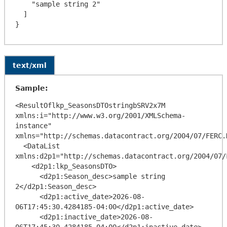
    "sample string 2"

  ]

text/xml
Sample:
<ResultOflkp_SeasonsDTOstringbSRV2x7M 
xmlns:i="http://www.w3.org/2001/XMLSchema-
instance" 
xmlns="http://schemas.datacontract.org/2004/07/FERC.
  <DataList 
xmlns:d2p1="http://schemas.datacontract.org/2004/07/
    <d2p1:lkp_SeasonsDTO>

      <d2p1:Season_desc>sample string 
2</d2p1:Season_desc>

      <d2p1:active_date>2026-08-
06T17:45:30.4284185-04:00</d2p1:active_date>

      <d2p1:inactive_date>2026-08-
06T17:45:30.4284185-04:00</d2p1:inactive_date>
