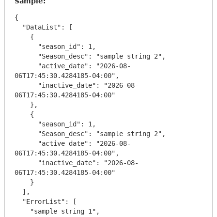
Sample:
{

  "DataList": [

    {

      "season_id": 1,

      "Season_desc": "sample string 2",

      "active_date": "2026-08-
06T17:45:30.4284185-04:00",

      "inactive_date": "2026-08-
06T17:45:30.4284185-04:00"

    },

    {

      "season_id": 1,

      "Season_desc": "sample string 2",

      "active_date": "2026-08-
06T17:45:30.4284185-04:00",

      "inactive_date": "2026-08-
06T17:45:30.4284185-04:00"

    }

  ],

  "ErrorList": [

    "sample string 1",
