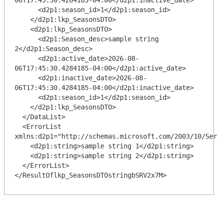
      <d2p1:season_id>1</d2p1:season_id>

    </d2p1:lkp_SeasonsDTO>

    <d2p1:lkp_SeasonsDTO>

      <d2p1:Season_desc>sample string 
2</d2p1:Season_desc>

      <d2p1:active_date>2026-08-
06T17:45:30.4284185-04:00</d2p1:active_date>

      <d2p1:inactive_date>2026-08-
06T17:45:30.4284185-04:00</d2p1:inactive_date>

      <d2p1:season_id>1</d2p1:season_id>

    </d2p1:lkp_SeasonsDTO>

  </DataList>

  <ErrorList 
xmlns:d2p1="http://schemas.microsoft.com/2003/10/Ser
    <d2p1:string>sample string 1</d2p1:string>

    <d2p1:string>sample string 2</d2p1:string>

  </ErrorList>
