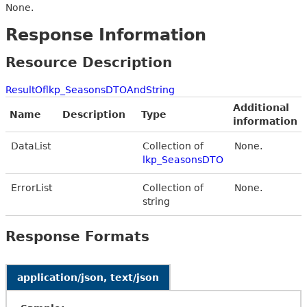
None.
Response Information
Resource Description
ResultOflkp_SeasonsDTOAndString
Additional
Name
Description
Type
information
DataList
Collection of
None.
lkp_SeasonsDTO
ErrorList
Collection of
None.
string
Response Formats
application/json, text/json