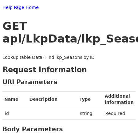
Help Page Home
GET
api/LkpData/lkp_Seas
Lookup table Data- Find lkp_Seasons by ID
Request Information
URI Parameters
Additional
Name
Description
Type
information
id
string
Required
Body Parameters